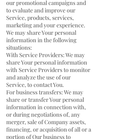
our promotional campaigns and
to evaluate and improve our
Service, products, services,
marketing and your experience.
We may share Your personal
information in the following
situations:
With Service Providers: We may
share Your personal information
with Service Providers to monitor
and analyze the use of our
Service, to contact You.
For business transfers: We may
share or transfer Your personal
information in connection with,
or during negotiations of, any
merger, sale of Company assets,
financing, or acquisition of all or a
portion of Our business to