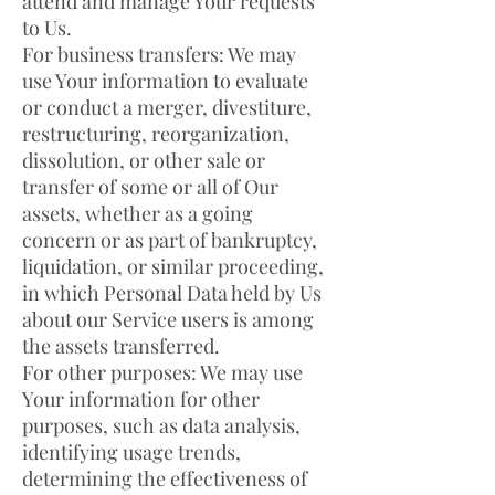
attend and manage Your requests
to Us.
For business transfers: We may
use Your information to evaluate
or conduct a merger, divestiture,
restructuring, reorganization,
dissolution, or other sale or
transfer of some or all of Our
assets, whether as a going
concern or as part of bankruptcy,
liquidation, or similar proceeding,
in which Personal Data held by Us
about our Service users is among
the assets transferred.
For other purposes: We may use
Your information for other
purposes, such as data analysis,
identifying usage trends,
determining the effectiveness of