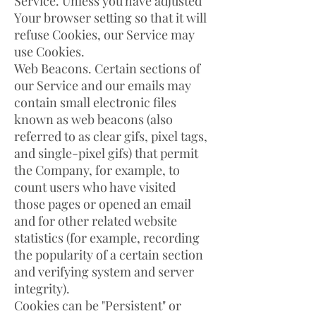
Service. Unless you have adjusted
Your browser setting so that it will
refuse Cookies, our Service may
use Cookies.
Web Beacons. Certain sections of
our Service and our emails may
contain small electronic files
known as web beacons (also
referred to as clear gifs, pixel tags,
and single-pixel gifs) that permit
the Company, for example, to
count users who have visited
those pages or opened an email
and for other related website
statistics (for example, recording
the popularity of a certain section
and verifying system and server
integrity).
Cookies can be "Persistent" or