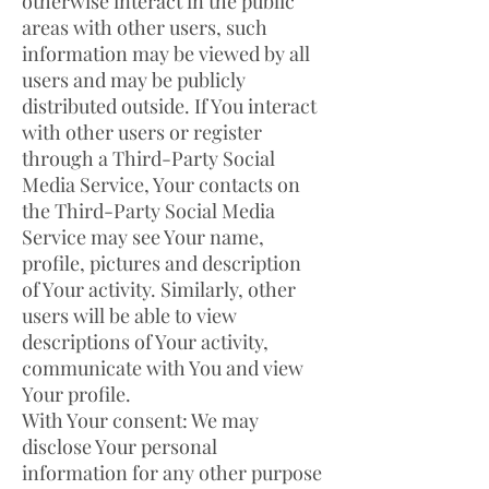
otherwise interact in the public
areas with other users, such
information may be viewed by all
users and may be publicly
distributed outside. If You interact
with other users or register
through a Third-Party Social
Media Service, Your contacts on
the Third-Party Social Media
Service may see Your name,
profile, pictures and description
of Your activity. Similarly, other
users will be able to view
descriptions of Your activity,
communicate with You and view
Your profile.
With Your consent: We may
disclose Your personal
information for any other purpose