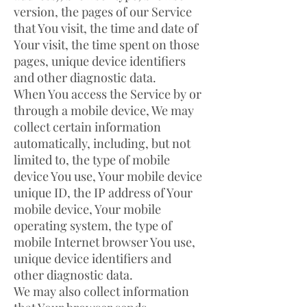
version, the pages of our Service
that You visit, the time and date of
Your visit, the time spent on those
pages, unique device identifiers
and other diagnostic data.
When You access the Service by or
through a mobile device, We may
collect certain information
automatically, including, but not
limited to, the type of mobile
device You use, Your mobile device
unique ID, the IP address of Your
mobile device, Your mobile
operating system, the type of
mobile Internet browser You use,
unique device identifiers and
other diagnostic data.
We may also collect information