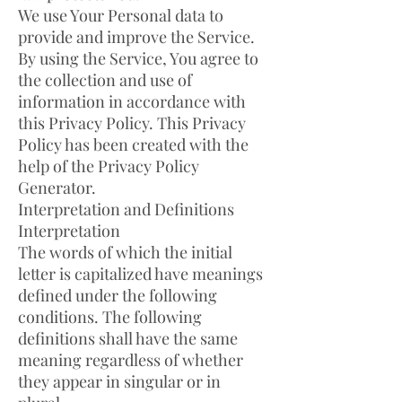
We use Your Personal data to
provide and improve the Service.
By using the Service, You agree to
the collection and use of
information in accordance with
this Privacy Policy. This Privacy
Policy has been created with the
help of the Privacy Policy
Generator.
Interpretation and Definitions
Interpretation
The words of which the initial
letter is capitalized have meanings
defined under the following
conditions. The following
definitions shall have the same
meaning regardless of whether
they appear in singular or in