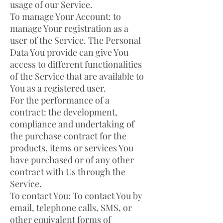
usage of our Service.
To manage Your Account: to
manage Your registration as a
user of the Service. The Personal
Data You provide can give You
access to different functionalities
of the Service that are available to
You as a registered user.
For the performance of a
contract: the development,
compliance and undertaking of
the purchase contract for the
products, items or services You
have purchased or of any other
contract with Us through the
Service.
To contact You: To contact You by
email, telephone calls, SMS, or
other equivalent forms of