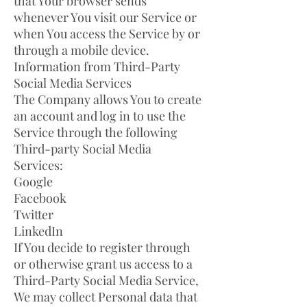
that Your browser sends
whenever You visit our Service or
when You access the Service by or
through a mobile device.
Information from Third-Party
Social Media Services
The Company allows You to create
an account and log in to use the
Service through the following
Third-party Social Media
Services:
Google
Facebook
Twitter
LinkedIn
If You decide to register through
or otherwise grant us access to a
Third-Party Social Media Service,
We may collect Personal data that