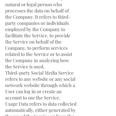
natural or legal person who
processes the data on behalf of
the Company. It refers to third-
party companies or individuals
employed by the Company to
facilitate the Service, to provide
the Service on behalf of the
Company, to perform services
related to the Service or to assist
the Company in analyzing how
the Service is used.
Third-party Social Media Service
refers to any website or any social
network website through which a
User can log in or create an
account to use the Service.
Usage Data refers to data collected
automatically, either generated by