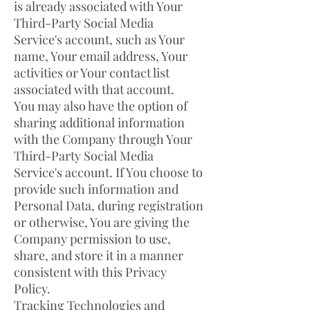
is already associated with Your
Third-Party Social Media
Service's account, such as Your
name, Your email address, Your
activities or Your contact list
associated with that account.
You may also have the option of
sharing additional information
with the Company through Your
Third-Party Social Media
Service's account. If You choose to
provide such information and
Personal Data, during registration
or otherwise, You are giving the
Company permission to use,
share, and store it in a manner
consistent with this Privacy
Policy.
Tracking Technologies and