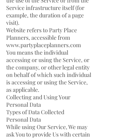
the use of the Service or from the
Service infrastructure itself (for
example, the duration of a page
visit).
Website refers to Party Place
Planners, accessible from
www.partyplaceplanners.com
You means the individual
accessing or using the Service, or
the company, or other legal entity
on behalf of which such individual
is accessing or using the Service,
as applicable.
Collecting and Using Your
Personal Data
Types of Data Collected
Personal Data
While using Our Service, We may
ask You to provide Us with certain