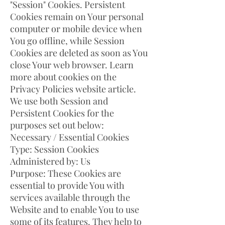
"Session" Cookies. Persistent
Cookies remain on Your personal
computer or mobile device when
You go offline, while Session
Cookies are deleted as soon as You
close Your web browser. Learn
more about cookies on the
Privacy Policies website article.
We use both Session and
Persistent Cookies for the
purposes set out below:
Necessary / Essential Cookies
Type: Session Cookies
Administered by: Us
Purpose: These Cookies are
essential to provide You with
services available through the
Website and to enable You to use
some of its features. They help to