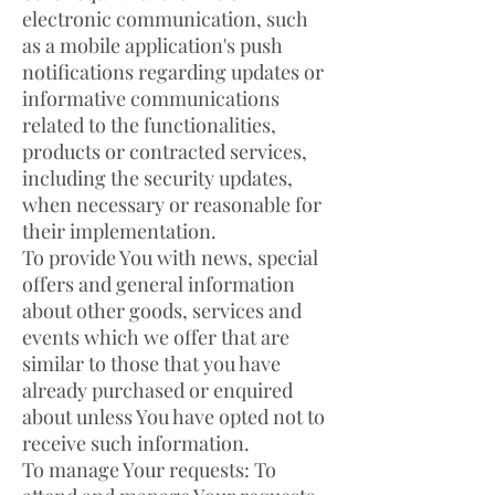
electronic communication, such
as a mobile application's push
notifications regarding updates or
informative communications
related to the functionalities,
products or contracted services,
including the security updates,
when necessary or reasonable for
their implementation.
To provide You with news, special
offers and general information
about other goods, services and
events which we offer that are
similar to those that you have
already purchased or enquired
about unless You have opted not to
receive such information.
To manage Your requests: To