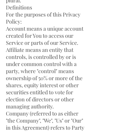
plural.
Definitions
For the purposes of this Privacy
Policy:
Account means a unique account
created for You to access our
Service or parts of our Service.
Affiliate means an entity that
controls, is controlled by or is
under common control with a
party, where "control" means
ownership of 50% or more of the
shares, equity interest or other
securities entitled to vote for
election of directors or other
managing authority.
Company (referred to as either
"the Company", "We", "Us" or "Our"
in this Agreement) refers to Party