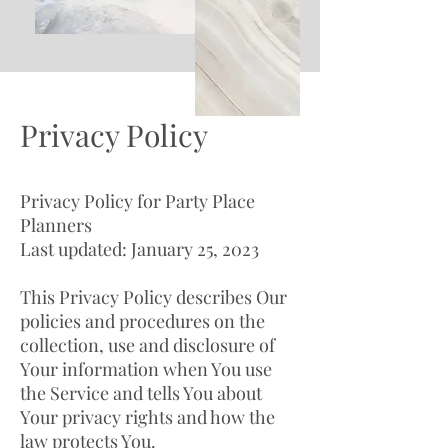
Privacy Policy
Privacy Policy for Party Place
Planners
Last updated: January 25, 2023
This Privacy Policy describes Our
policies and procedures on the
collection, use and disclosure of
Your information when You use
the Service and tells You about
Your privacy rights and how the
law protects You.