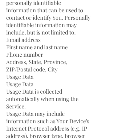
personally identifiable
information that can be used to
contact or identify You. Personally
identifiable information may
include, but is not limited to:
Email address
First name and last name
Phone number
Address, State, Province,
ZIP/Postal code, City
Usage Data
Usage Data
Usage Data is collected
automatically when using the
Service.
Usage Data may include
information such as Your Device's
Internet Protocol address (e.g. IP
address), browser type, browser