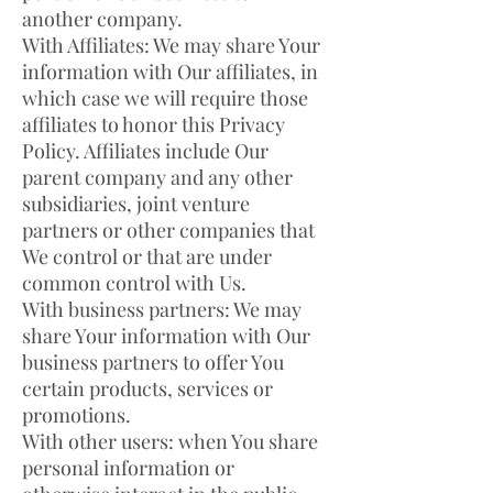
another company.
With Affiliates: We may share Your
information with Our affiliates, in
which case we will require those
affiliates to honor this Privacy
Policy. Affiliates include Our
parent company and any other
subsidiaries, joint venture
partners or other companies that
We control or that are under
common control with Us.
With business partners: We may
share Your information with Our
business partners to offer You
certain products, services or
promotions.
With other users: when You share
personal information or