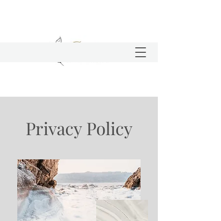
Privacy Policy