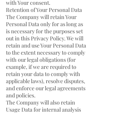
with Your consent.
Retention of Your Personal Data
The Company will retain Your
Personal Data only for as long as
is necessary for the purposes set
out in this Privacy Policy. We will
retain and use Your Personal Data
to the extent necessary to comply
with our legal obligations (for
example, if we are required to
retain your data to comply with
applicable laws), resolve disputes,
and enforce our legal agreements
and policies.
The Company will also retain
Usage Data for internal analysis
purposes. Usage Data is generally
retained for a shorter period of
time, except when this data is