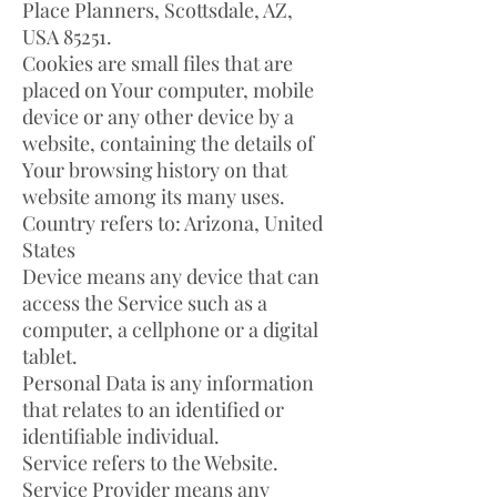
Place Planners, Scottsdale, AZ,
USA 85251.
Cookies are small files that are
placed on Your computer, mobile
device or any other device by a
website, containing the details of
Your browsing history on that
website among its many uses.
Country refers to: Arizona, United
States
Device means any device that can
access the Service such as a
computer, a cellphone or a digital
tablet.
Personal Data is any information
that relates to an identified or
identifiable individual.
Service refers to the Website.
Service Provider means any