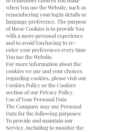
to remember choices You make
when You use the Website, such as
remembering your login details or
language preference. The purpose
of these Cookies is to provide You
with a more personal experience
and to avoid You having to re-
enter your preferences every time
You use the Website.
For more information about the
cookies we use and your choices
regarding cookies, please visit our
Cookies Policy or the Cookies
section of our Privacy Policy.
Use of Your Personal Data
The Company may use Personal
Data for the following purposes:
To provide and maintain our
Service, including to monitor the