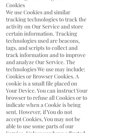
Cookies
We use Cookies and similar
tracking technologies to track the
activity on Our Service and store
certain information. Tracking
technologies used are beacons,
tags, and scripts to collect and
track information and to improve
and analyze Our Service. The
technologies We use may include:
Cookies or Browser Cookies. A
cookie is a small file placed on
Your Device. You can instruct Your
browser to refuse all Cookies or to
indicate when a Cookie is being
sent. However, if You do not
accept Cookies, You may not be
able to use some parts of our