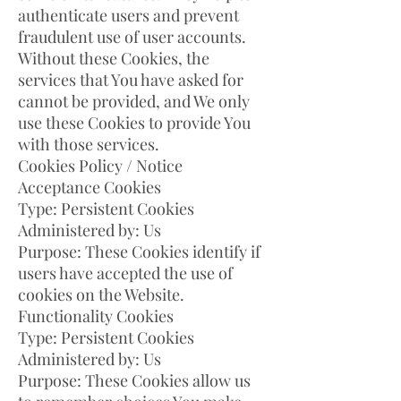
authenticate users and prevent
fraudulent use of user accounts.
Without these Cookies, the
services that You have asked for
cannot be provided, and We only
use these Cookies to provide You
with those services.
Cookies Policy / Notice
Acceptance Cookies
Type: Persistent Cookies
Administered by: Us
Purpose: These Cookies identify if
users have accepted the use of
cookies on the Website.
Functionality Cookies
Type: Persistent Cookies
Administered by: Us
Purpose: These Cookies allow us