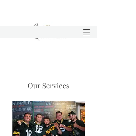
Our Services