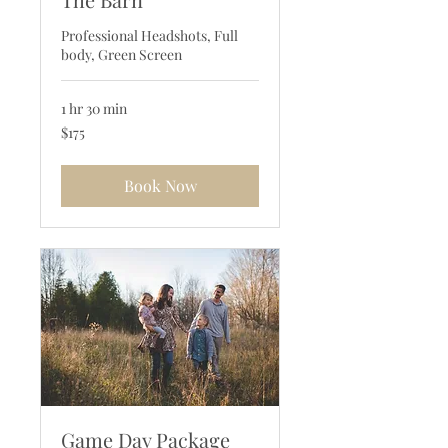
Professional Headshots, Full
body, Green Screen
1 hr 30 min
175
$175
US
dollars
Book Now
Game Day Package