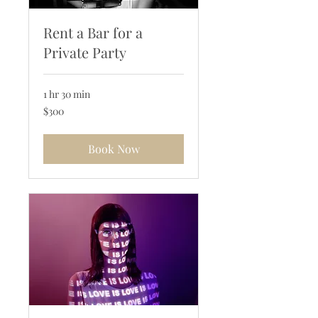
Rent a Bar for a
Private Party
1 hr 30 min
300
$300
US
dollars
Book Now