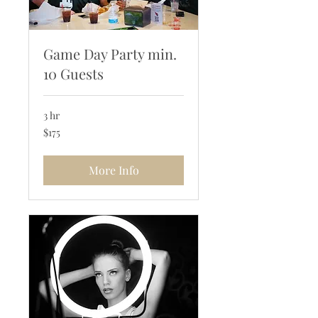
Game Day Party min.
10 Guests
3 hr
175
$175
US
dollars
More Info