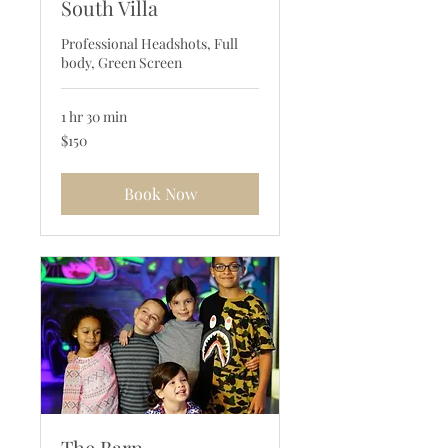
South Villa
Professional Headshots, Full
body, Green Screen
1 hr 30 min
150
$150
US
dollars
Book Now
The Barn