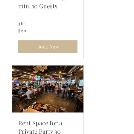
min. 10 Guests
3 hr
150
$150
US
dollars
Book Now
Rent Space for a
Private Party 30